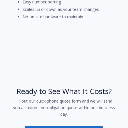
Easy number porting
Scales up or down as your team changes
No on-site hardware to maintain
Ready to See What It Costs?
Fill out our quick phone quote form and we will send
you a custom, no-obligation quote within one business
day.