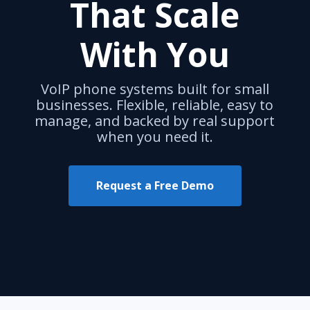
That Scale
With You
VoIP phone systems built for small
businesses. Flexible, reliable, easy to
manage, and backed by real support
when you need it.
Request a Free Demo