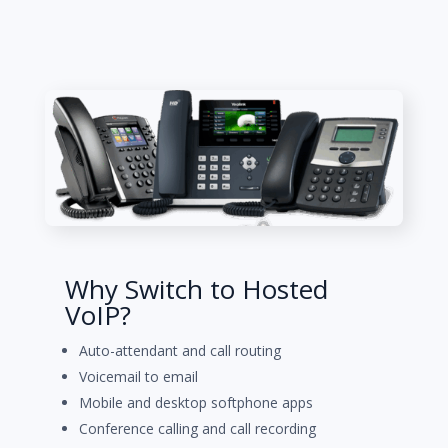
Why Switch to Hosted
VoIP?
Auto-attendant and call routing
Voicemail to email
Mobile and desktop softphone apps
Conference calling and call recording