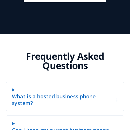
Frequently Asked
Questions
What is a hosted business phone
+
system?
Can I keep my current business phone