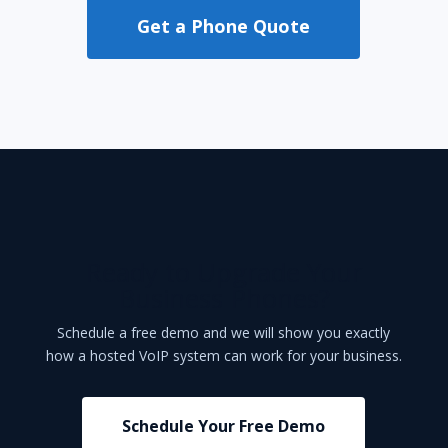
Get a Phone Quote
Ready to Upgrade Your
Business Phones?
Schedule a free demo and we will show you exactly
how a hosted VoIP system can work for your business.
Schedule Your Free Demo