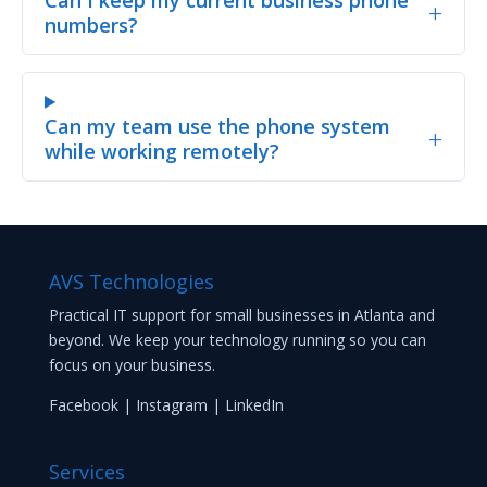
+
numbers?
Can my team use the phone system
+
while working remotely?
AVS Technologies
Practical IT support for small businesses in Atlanta and
beyond. We keep your technology running so you can
focus on your business.
Facebook
|
Instagram
|
LinkedIn
Services