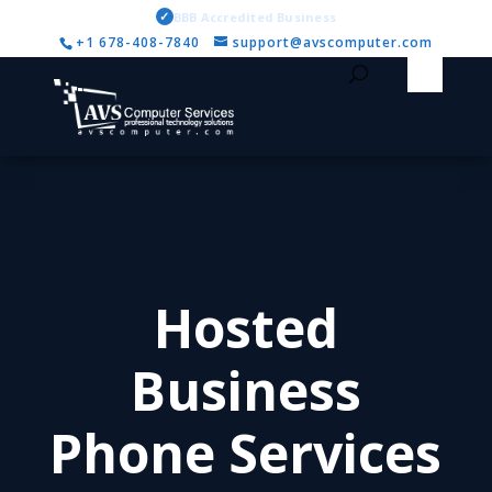
✓
BBB Accredited Business
+1 678-408-7840
support@avscomputer.com
Hosted
Business
Phone Services