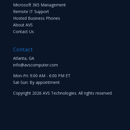
Microsoft 365 Management
Remote IT Support
Hosted Business Phones
About AVS
Contact Us
Contact
Atlanta, GA
info@avscomputer.com
Mon-Fri: 9:00 AM - 6:00 PM ET
Sat-Sun: By appointment
Copyright 2026 AVS Technologies. All rights reserved.