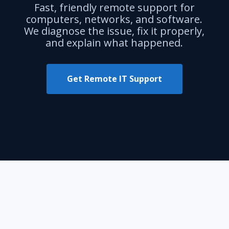
Fast, friendly remote support for
computers, networks, and software.
We diagnose the issue, fix it properly,
and explain what happened.
Get Remote IT Support