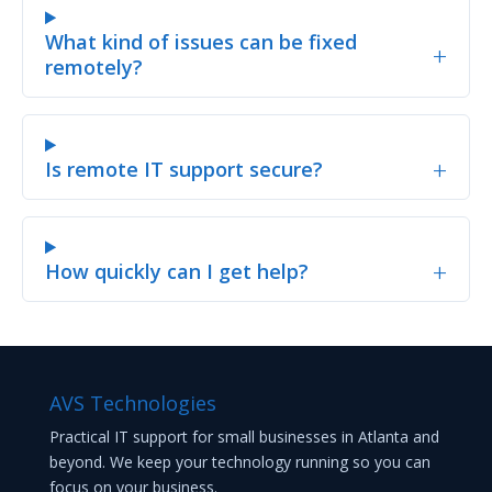
What kind of issues can be fixed
+
remotely?
+
Is remote IT support secure?
+
How quickly can I get help?
AVS Technologies
Practical IT support for small businesses in Atlanta and
beyond. We keep your technology running so you can
focus on your business.