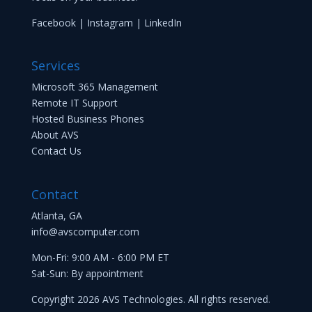
Facebook
|
Instagram
|
LinkedIn
Services
Microsoft 365 Management
Remote IT Support
Hosted Business Phones
About AVS
Contact Us
Contact
Atlanta, GA
info@avscomputer.com
Mon-Fri: 9:00 AM - 6:00 PM ET
Sat-Sun: By appointment
Copyright 2026 AVS Technologies. All rights reserved.