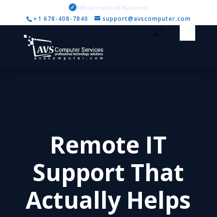
✓
BBB Accredited Business
+1 678-408-7840
support@avscomputer.com
Remote IT
Support That
Actually Helps