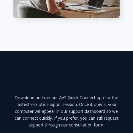
Need Help Right Now?
Download and run our AVS Quick Connect app for the
fastest remote support session. Once it opens, your
computer will appear in our support dashboard so we
can connect quickly. If you prefer, you can still request
support through our consultation form.