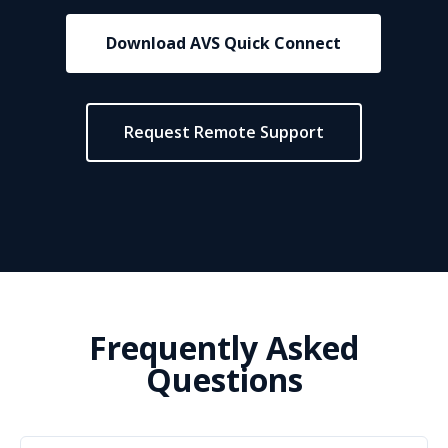
Download AVS Quick Connect
Request Remote Support
Frequently Asked
Questions