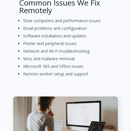
Common Issues We Fix
Remotely
Slow computers and performance issues
Email problems and configuration
Software installation and updates
Printer and peripheral issues
Network and Wi-Fi troubleshooting
Virus and malware removal
Microsoft 365 and Office issues
Remote worker setup and support