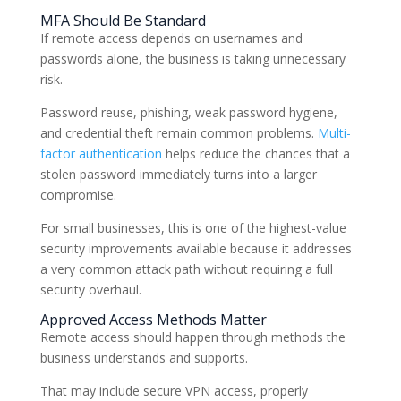
MFA Should Be Standard
If remote access depends on usernames and
passwords alone, the business is taking unnecessary
risk.
Password reuse, phishing, weak password hygiene,
and credential theft remain common problems.
Multi-
factor authentication
helps reduce the chances that a
stolen password immediately turns into a larger
compromise.
For small businesses, this is one of the highest-value
security improvements available because it addresses
a very common attack path without requiring a full
security overhaul.
Approved Access Methods Matter
Remote access should happen through methods the
business understands and supports.
That may include secure VPN access, properly