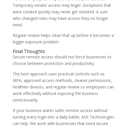
Temporary vendor access may linger. Exceptions that
were created quickly may never get revisited. A user
who changed roles may have access they no longer
need.
Regular review helps clean that up before it becomes a
bigger exposure problem.
Final Thoughts
Secure remote access should not force businesses to
choose between protection and productivity.
The best approach uses practical controls such as
MFA, approved access methods, cleaner permissions,
healthier devices, and regular review so employees can
work effectively without exposing the business
unnecessarily.
If your business wants safer remote access without
turning every login into a daily battle, AVS Technologies
can help. We work with businesses that need secure