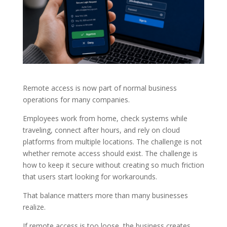
Remote access is now part of normal business
operations for many companies.
Employees work from home, check systems while
traveling, connect after hours, and rely on cloud
platforms from multiple locations. The challenge is not
whether remote access should exist. The challenge is
how to keep it secure without creating so much friction
that users start looking for workarounds.
That balance matters more than many businesses
realize.
If remote access is too loose, the business creates