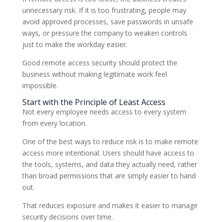
unnecessary risk. If it is too frustrating, people may
avoid approved processes, save passwords in unsafe
ways, or pressure the company to weaken controls
just to make the workday easier.
Good remote access security should protect the
business without making legitimate work feel
impossible.
Start with the Principle of Least Access
Not every employee needs access to every system
from every location.
One of the best ways to reduce risk is to make remote
access more intentional. Users should have access to
the tools, systems, and data they actually need, rather
than broad permissions that are simply easier to hand
out.
That reduces exposure and makes it easier to manage
security decisions over time.