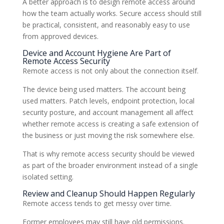
A better approach is to design remote access around
how the team actually works. Secure access should still
be practical, consistent, and reasonably easy to use
from approved devices.
Device and Account Hygiene Are Part of
Remote Access Security
Remote access is not only about the connection itself.
The device being used matters. The account being
used matters. Patch levels, endpoint protection, local
security posture, and account management all affect
whether remote access is creating a safe extension of
the business or just moving the risk somewhere else.
That is why remote access security should be viewed
as part of the broader environment instead of a single
isolated setting.
Review and Cleanup Should Happen Regularly
Remote access tends to get messy over time.
Former employees may still have old permissions.