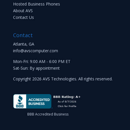
Hosted Business Phones
About AVS
Contact Us
Contact
Atlanta, GA
info@avscomputer.com
Mon-Fri: 9:00 AM - 6:00 PM ET
Sat-Sun: By appointment
Copyright 2026 AVS Technologies. All rights reserved.
BBB Accredited Business