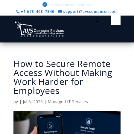
✓
BBB Accredited Business
+1 678-408-7840
support@avscomputer.com
How to Secure Remote
Access Without Making
Work Harder for
Employees
by
|
Jul 6, 2026
|
Managed IT Services