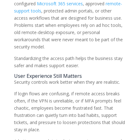
configured
Microsoft 365 services
, approved
remote-
support tools
, protected admin portals, or other
access workflows that are designed for business use.
Problems start when employees rely on ad hoc tools,
old remote-desktop exposure, or personal
workarounds that were never meant to be part of the
security model.
Standardizing the access path helps the business stay
safer and makes support easier.
User Experience Still Matters
Security controls work better when they are realistic.
If login flows are confusing, if remote access breaks
often, if the VPN is unreliable, or if MFA prompts feel
chaotic, employees become frustrated fast. That
frustration can quietly turn into bad habits, support
tickets, and pressure to loosen protections that should
stay in place.