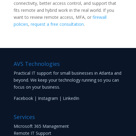
connectivity, better access control, and support that
fits remote and hybrid work in the real world. If you
want to review remote access, MFA, or
firewall
policies
,
request a free consultation
.
AVS Technologies
Practical IT support for small businesses in Atlanta and
beyond. We keep your technology running so you can
focus on your business.
Facebook
|
Instagram
|
LinkedIn
Services
Microsoft 365 Management
Remote IT Support