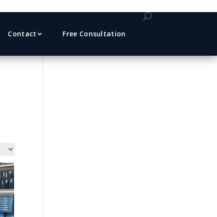
Contact
Free Consultation