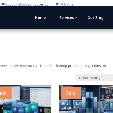
support@avscomputer.com
0 Items
Home
Services
Our Blog
sinesses with recurring IT needs, cleanup projects, migrations, or
ale!
Sale!