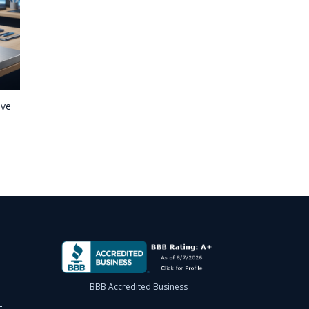
ave
BBB Accredited Business