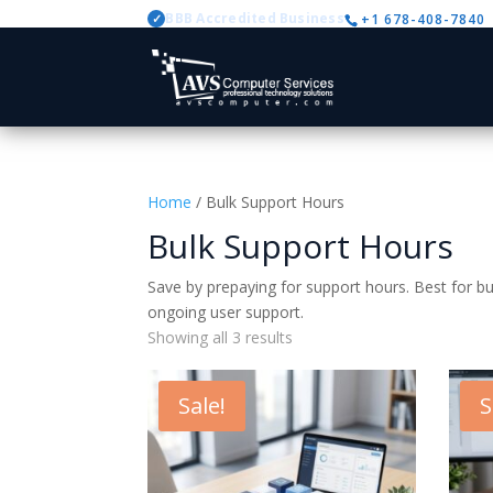
BBB Accredited Business
+1 678-408-7840
✓
Home
/ Bulk Support Hours
Bulk Support Hours
Save by prepaying for support hours. Best for bu
ongoing user support.
Showing all 3 results
Sale!
S