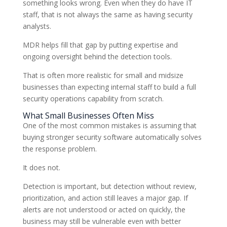
something looks wrong. Even when they do have IT
staff, that is not always the same as having security
analysts.
MDR helps fill that gap by putting expertise and
ongoing oversight behind the detection tools.
That is often more realistic for small and midsize
businesses than expecting internal staff to build a full
security operations capability from scratch.
What Small Businesses Often Miss
One of the most common mistakes is assuming that
buying stronger security software automatically solves
the response problem.
It does not.
Detection is important, but detection without review,
prioritization, and action still leaves a major gap. If
alerts are not understood or acted on quickly, the
business may still be vulnerable even with better