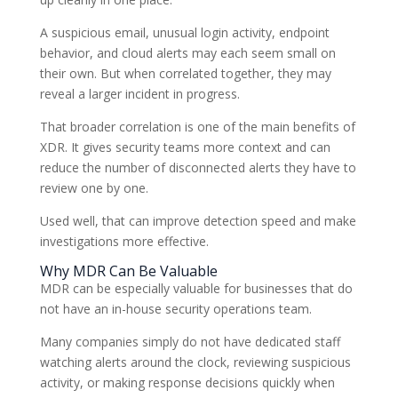
A suspicious email, unusual login activity, endpoint
behavior, and cloud alerts may each seem small on
their own. But when correlated together, they may
reveal a larger incident in progress.
That broader correlation is one of the main benefits of
XDR. It gives security teams more context and can
reduce the number of disconnected alerts they have to
review one by one.
Used well, that can improve detection speed and make
investigations more effective.
Why MDR Can Be Valuable
MDR can be especially valuable for businesses that do
not have an in-house security operations team.
Many companies simply do not have dedicated staff
watching alerts around the clock, reviewing suspicious
activity, or making response decisions quickly when