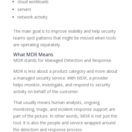
cloud workloads
servers
network activity
The main goal is to improve visibility and help security
teams spot patterns that might be missed when tools
are operating separately.
What MDR Means
MDR stands for Managed Detection and Response.
MDR is less about a product category and more about
a managed security service. With MDR, a provider
helps monitor, investigate, and respond to security
activity on behalf of the customer.
That usually means human analysts, ongoing
monitoring, triage, and incident-response support are
part of the picture. In other words, MDR is not just the
tool. It is also the people and service wrapped around
the detection and response process.