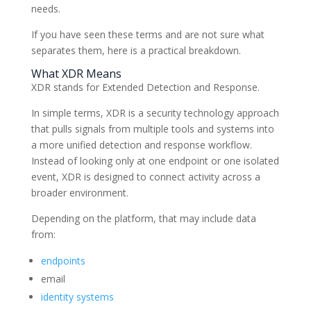
needs.
If you have seen these terms and are not sure what
separates them, here is a practical breakdown.
What XDR Means
XDR stands for Extended Detection and Response.
In simple terms, XDR is a security technology approach
that pulls signals from multiple tools and systems into
a more unified detection and response workflow.
Instead of looking only at one endpoint or one isolated
event, XDR is designed to connect activity across a
broader environment.
Depending on the platform, that may include data
from:
endpoints
email
identity systems