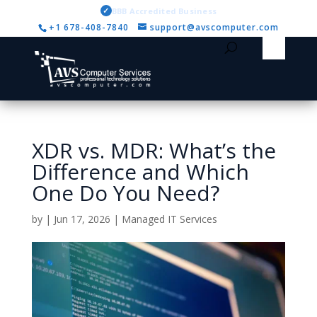
✓
BBB Accredited Business
+1 678-408-7840
support@avscomputer.com
XDR vs. MDR: What’s the
Difference and Which
One Do You Need?
by
|
Jun 17, 2026
|
Managed IT Services