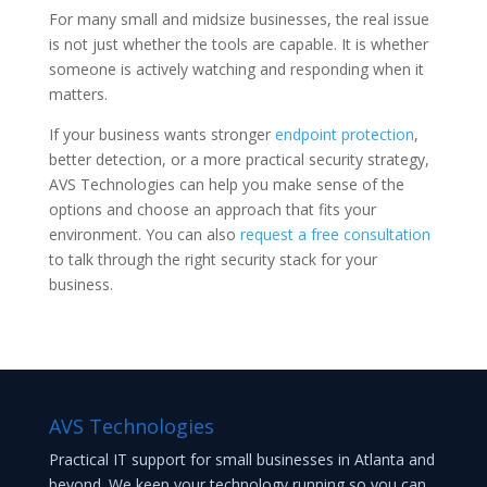
For many small and midsize businesses, the real issue
is not just whether the tools are capable. It is whether
someone is actively watching and responding when it
matters.
If your business wants stronger
endpoint protection
,
better detection, or a more practical security strategy,
AVS Technologies can help you make sense of the
options and choose an approach that fits your
environment. You can also
request a free consultation
to talk through the right security stack for your
business.
AVS Technologies
Practical IT support for small businesses in Atlanta and
beyond. We keep your technology running so you can