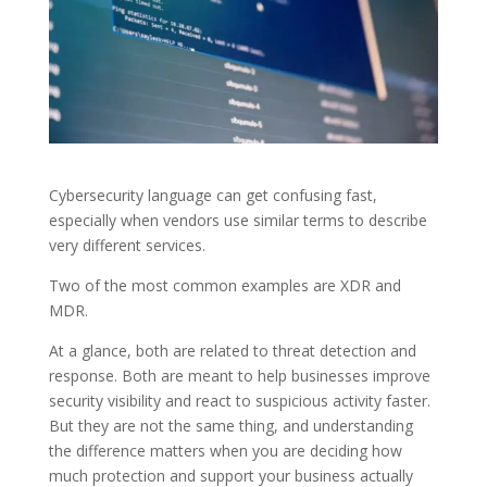
Cybersecurity language can get confusing fast,
especially when vendors use similar terms to describe
very different services.
Two of the most common examples are XDR and
MDR.
At a glance, both are related to threat detection and
response. Both are meant to help businesses improve
security visibility and react to suspicious activity faster.
But they are not the same thing, and understanding
the difference matters when you are deciding how
much protection and support your business actually