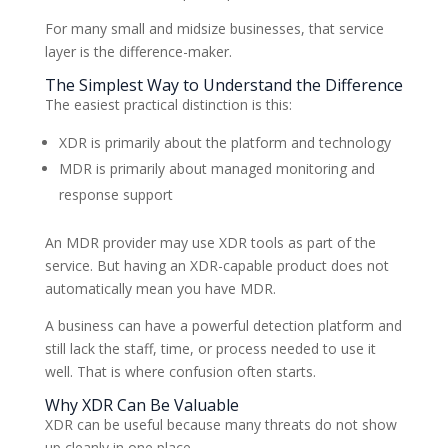
For many small and midsize businesses, that service
layer is the difference-maker.
The Simplest Way to Understand the Difference
The easiest practical distinction is this:
XDR is primarily about the platform and technology
MDR is primarily about managed monitoring and
response support
An MDR provider may use XDR tools as part of the
service. But having an XDR-capable product does not
automatically mean you have MDR.
A business can have a powerful detection platform and
still lack the staff, time, or process needed to use it
well. That is where confusion often starts.
Why XDR Can Be Valuable
XDR can be useful because many threats do not show
up cleanly in one place.