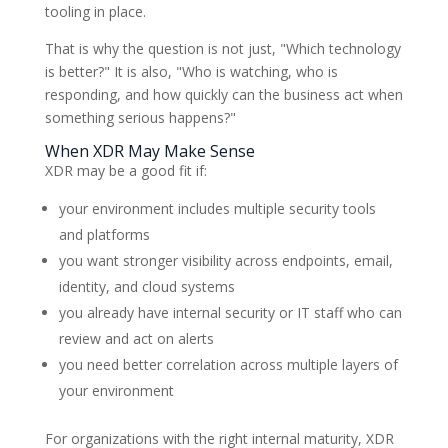
tooling in place.
That is why the question is not just, "Which technology
is better?" It is also, "Who is watching, who is
responding, and how quickly can the business act when
something serious happens?"
When XDR May Make Sense
XDR may be a good fit if:
your environment includes multiple security tools
and platforms
you want stronger visibility across endpoints, email,
identity, and cloud systems
you already have internal security or IT staff who can
review and act on alerts
you need better correlation across multiple layers of
your environment
For organizations with the right internal maturity, XDR