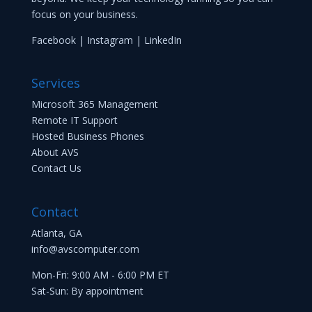
focus on your business.
Facebook
|
Instagram
|
LinkedIn
Services
Microsoft 365 Management
Remote IT Support
Hosted Business Phones
About AVS
Contact Us
Contact
Atlanta, GA
info@avscomputer.com
Mon-Fri: 9:00 AM - 6:00 PM ET
Sat-Sun: By appointment