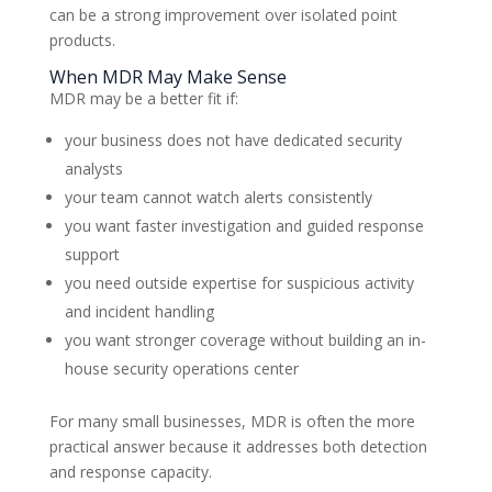
can be a strong improvement over isolated point
products.
When MDR May Make Sense
MDR may be a better fit if:
your business does not have dedicated security
analysts
your team cannot watch alerts consistently
you want faster investigation and guided response
support
you need outside expertise for suspicious activity
and incident handling
you want stronger coverage without building an in-
house security operations center
For many small businesses, MDR is often the more
practical answer because it addresses both detection
and response capacity.