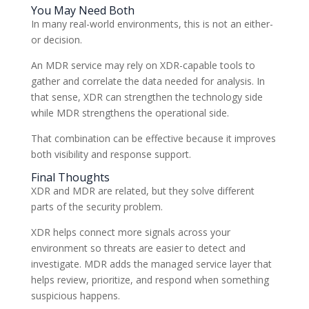
You May Need Both
In many real-world environments, this is not an either-
or decision.
An MDR service may rely on XDR-capable tools to
gather and correlate the data needed for analysis. In
that sense, XDR can strengthen the technology side
while MDR strengthens the operational side.
That combination can be effective because it improves
both visibility and response support.
Final Thoughts
XDR and MDR are related, but they solve different
parts of the security problem.
XDR helps connect more signals across your
environment so threats are easier to detect and
investigate. MDR adds the managed service layer that
helps review, prioritize, and respond when something
suspicious happens.