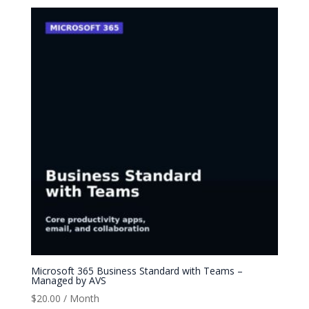
Microsoft 365 Business Standard with Teams –
Managed by AVS
$
20.00
/ Month