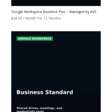
Google Workspace Business Plus – Managed by AVS
$
28.00
/ Month
For 12 Months