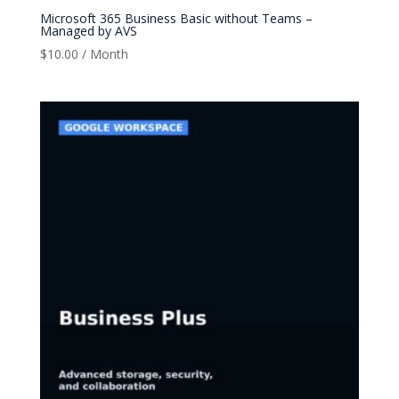
Microsoft 365 Business Basic without Teams –
Managed by AVS
$
10.00
/ Month