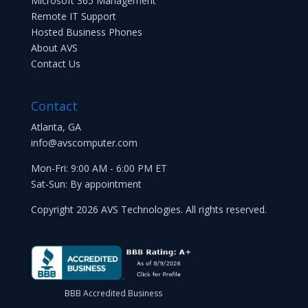
Microsoft 365 Management
Remote IT Support
Hosted Business Phones
About AVS
Contact Us
Contact
Atlanta, GA
info@avscomputer.com
Mon-Fri: 9:00 AM - 6:00 PM ET
Sat-Sun: By appointment
Copyright 2026 AVS Technologies. All rights reserved.
BBB Accredited Business