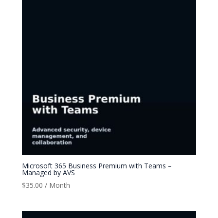
Microsoft 365 Business Premium with Teams –
Managed by AVS
$
35.00
/ Month