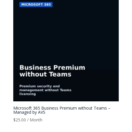
Microsoft 365 Business Premium without Teams –
Managed by AVS
$
25.00
/ Month