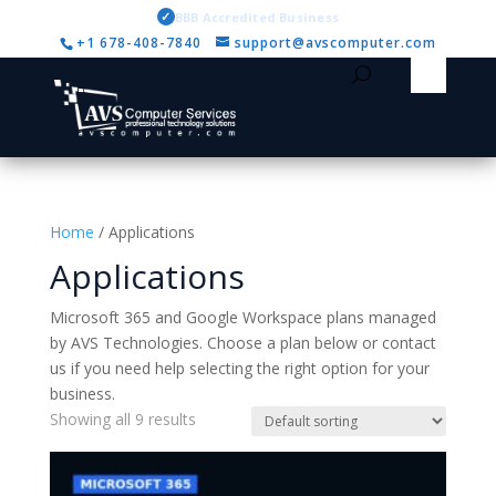
✓
BBB Accredited Business
+1 678-408-7840
support@avscomputer.com
Home
/ Applications
Applications
Microsoft 365 and Google Workspace plans managed
by AVS Technologies. Choose a plan below or contact
us if you need help selecting the right option for your
business.
Showing all 9 results