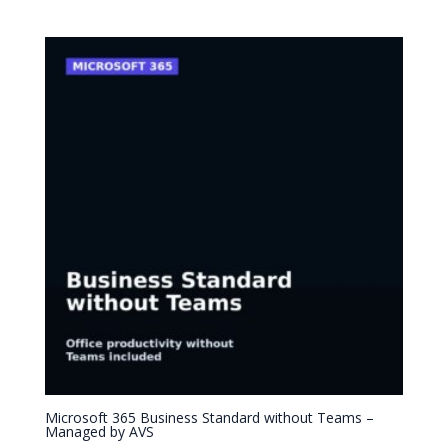
Microsoft 365 Business Standard without Teams –
Managed by AVS