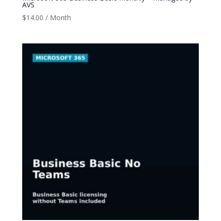
AVS
$
14.00
/ Month