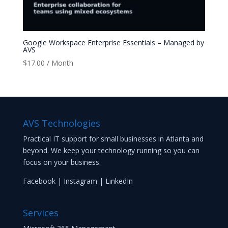
Google Workspace Enterprise Essentials – Managed by
AVS
$
17.00
/ Month
AVS Technologies
Practical IT support for small businesses in Atlanta and
beyond. We keep your technology running so you can
focus on your business.
Facebook
|
Instagram
|
LinkedIn
Services