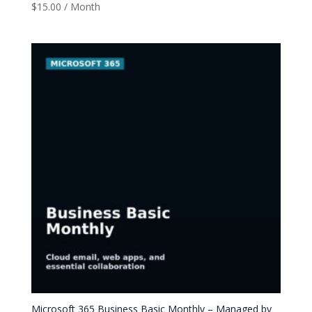
$
15.00
/ Month
Microsoft 365 Business Basic Monthly – Managed by