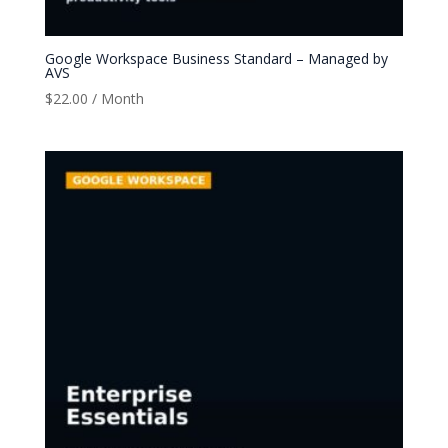
Google Workspace Business Standard – Managed by
AVS
$
22.00
/ Month