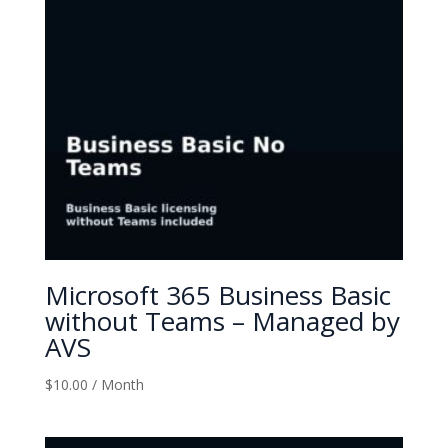
Microsoft 365 Business Basic
without Teams – Managed by
AVS
$
10.00
/ Month