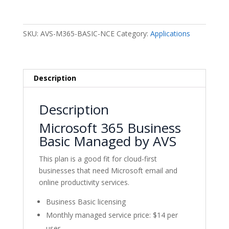
Business
Basic
Monthly
SKU:
AVS-M365-BASIC-NCE
Category:
Applications
-
Managed
by
AVS
Description
quantity
Description
Microsoft 365 Business
Basic Managed by AVS
This plan is a good fit for cloud-first
businesses that need Microsoft email and
online productivity services.
Business Basic licensing
Monthly managed service price: $14 per
user