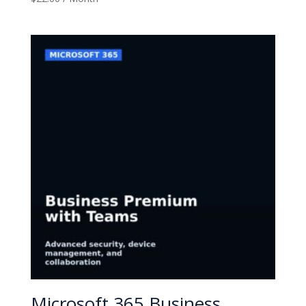
Microsoft 365 Business