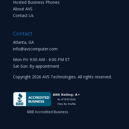
Hosted Business Phones
About AVS
Contact Us
Contact
Atlanta, GA
info@avscomputer.com
Mon-Fri: 9:00 AM - 6:00 PM ET
Sat-Sun: By appointment
Copyright 2026 AVS Technologies. All rights reserved.
BBB Accredited Business