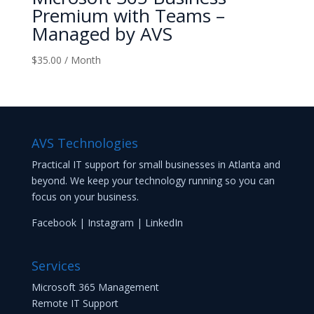
Premium with Teams –
Managed by AVS
$
35.00
/ Month
AVS Technologies
Practical IT support for small businesses in Atlanta and
beyond. We keep your technology running so you can
focus on your business.
Facebook
|
Instagram
|
LinkedIn
Services
Microsoft 365 Management
Remote IT Support