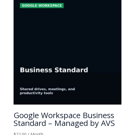
Google Workspace Business
Standard – Managed by AVS
$
22.00
/ Month