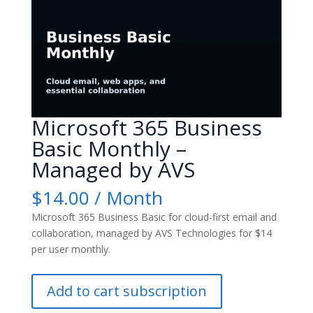
Microsoft 365 Business
Basic Monthly –
Managed by AVS
$
14.00
/ Month
Microsoft 365 Business Basic for cloud-first email and
collaboration, managed by AVS Technologies for $14
per user monthly.
Microsoft
Add to cart subscription
365