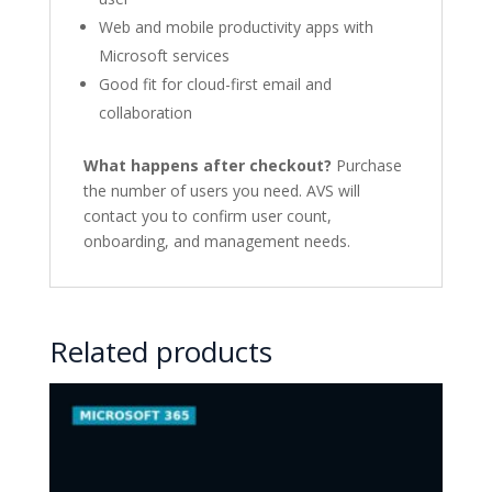
Web and mobile productivity apps with
Microsoft services
Good fit for cloud-first email and
collaboration
What happens after checkout?
Purchase
the number of users you need. AVS will
contact you to confirm user count,
onboarding, and management needs.
Related products