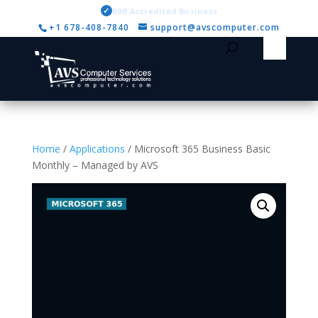
✓
BBB Accredited Business
+1 678-408-7840
support@avscomputer.com
Home
/
Applications
/ Microsoft 365 Business Basic
Monthly – Managed by AVS