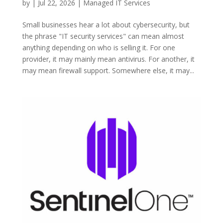
by
|
Jul 22, 2026
|
Managed IT Services
Small businesses hear a lot about cybersecurity, but
the phrase "IT security services" can mean almost
anything depending on who is selling it. For one
provider, it may mainly mean antivirus. For another, it
may mean firewall support. Somewhere else, it may...