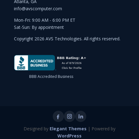
Atlanta, GA
info@avscomputer.com
Mon-Fri: 9:00 AM - 6:00 PM ET
Sat-Sun: By appointment
Copyright 2026 AVS Technologies. All rights reserved.
BBB Accredited Business
Designed by
Elegant Themes
| Powered by
WordPress