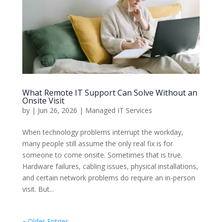
What Remote IT Support Can Solve Without an
Onsite Visit
by
|
Jun 26, 2026
|
Managed IT Services
When technology problems interrupt the workday,
many people still assume the only real fix is for
someone to come onsite. Sometimes that is true.
Hardware failures, cabling issues, physical installations,
and certain network problems do require an in-person
visit. But...
« Older Entries