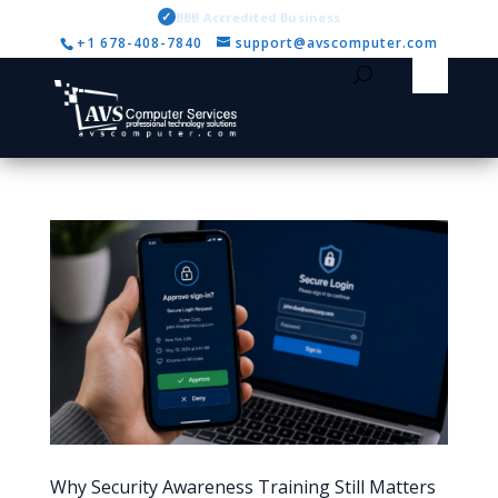
✓
BBB Accredited Business
+1 678-408-7840
support@avscomputer.com
Why Security Awareness Training Still Matters