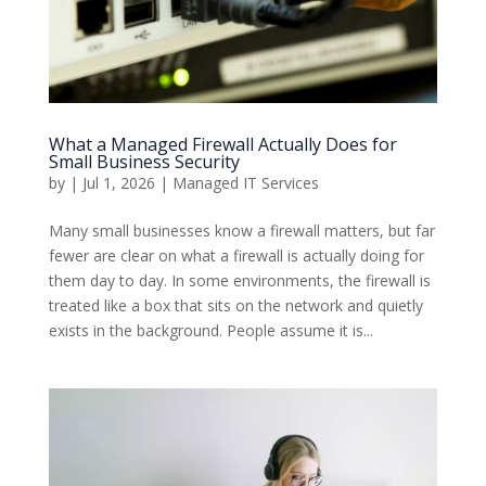
What a Managed Firewall Actually Does for
Small Business Security
by
|
Jul 1, 2026
|
Managed IT Services
Many small businesses know a firewall matters, but far
fewer are clear on what a firewall is actually doing for
them day to day. In some environments, the firewall is
treated like a box that sits on the network and quietly
exists in the background. People assume it is...