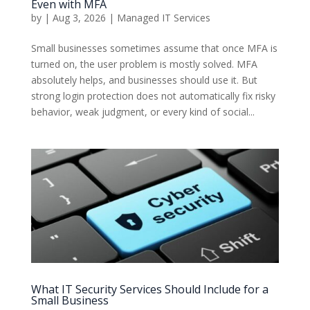
Even with MFA
by
|
Aug 3, 2026
|
Managed IT Services
Small businesses sometimes assume that once MFA is
turned on, the user problem is mostly solved. MFA
absolutely helps, and businesses should use it. But
strong login protection does not automatically fix risky
behavior, weak judgment, or every kind of social...
What IT Security Services Should Include for a
Small Business