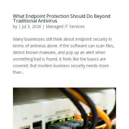
What Endpoint Protection Should Do Beyond
Traditional Antivirus
by
|
Jul 3, 2026
|
Managed IT Services
Many businesses still think about endpoint security in
terms of antivirus alone. If the software can scan files,
detect known malware, and pop up an alert when
something bad is found, it feels like the basics are
covered. But modern business security needs more
than...