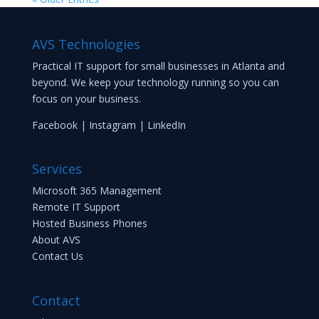
AVS Technologies
Practical IT support for small businesses in Atlanta and
beyond. We keep your technology running so you can
focus on your business.
Facebook
|
Instagram
|
LinkedIn
Services
Microsoft 365 Management
Remote IT Support
Hosted Business Phones
About AVS
Contact Us
Contact