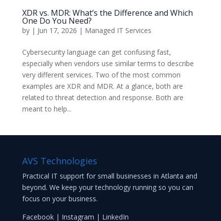
XDR vs. MDR: What’s the Difference and Which
One Do You Need?
by
|
Jun 17, 2026
|
Managed IT Services
Cybersecurity language can get confusing fast,
especially when vendors use similar terms to describe
very different services. Two of the most common
examples are XDR and MDR. At a glance, both are
related to threat detection and response. Both are
meant to help...
AVS Technologies
Practical IT support for small businesses in Atlanta and
beyond. We keep your technology running so you can
focus on your business.
Facebook
|
Instagram
|
LinkedIn