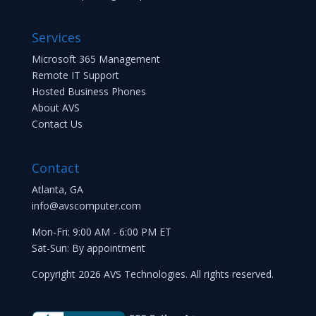
Services
Microsoft 365 Management
Remote IT Support
Hosted Business Phones
About AVS
Contact Us
Contact
Atlanta, GA
info@avscomputer.com
Mon-Fri: 9:00 AM - 6:00 PM ET
Sat-Sun: By appointment
Copyright 2026 AVS Technologies. All rights reserved.