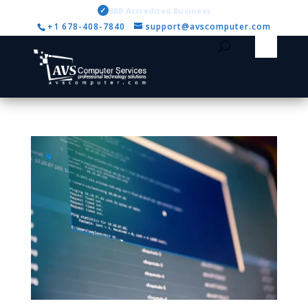
✓
BBB Accredited Business
+1 678-408-7840
support@avscomputer.com